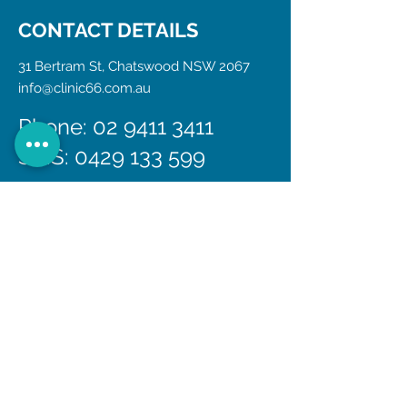
CONTACT DETAILS
31 Bertram St, Chatswood NSW 2067
info@clinic66.com.au
Phone: 02 9411 3411
SMS:
0429 133 599
If you call us out of normal business
hours, your call will be answered by our
after-hours on-call doctor service, who
will attend to and triage your call. If
appropriate, a doctors home visit may
be offered.
In the event of an emergency, the
closest emergency department is Royal
North Shore Hospital, located at
Reserve Rd, St Leonards.