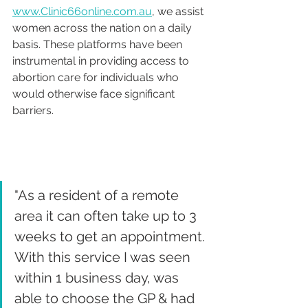
www.Clinic66online.com.au
, we assist 
women across the nation on a daily 
basis. These platforms have been 
instrumental in providing access to 
abortion care for individuals who 
would otherwise face significant 
barriers. 
"As a resident of a remote 
area it can often take up to 3 
weeks to get an appointment. 
With this service I was seen 
within 1 business day, was 
able to choose the GP & had 