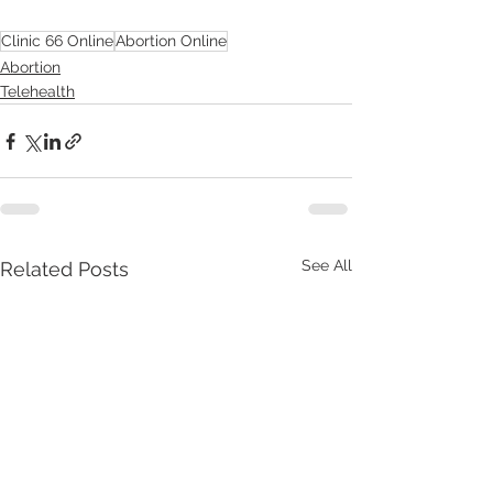
Clinic 66 Online
Abortion Online
Abortion
Telehealth
See All
Related Posts