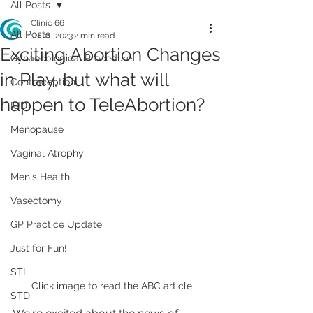
All Posts
Clinic 66
All Posts
Jul 11, 2023
2 min read
Exciting Abortion Changes
Gynaecological Procedure
in Play, but what will
Contraception
happen to TeleAbortion?
IUD
Menopause
Vaginal Atrophy
Men's Health
Vasectomy
GP Practice Update
Just for Fun!
STI
Click image to read the ABC article
STD