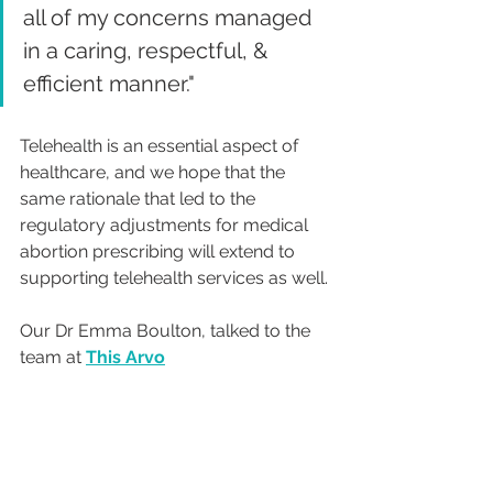
all of my concerns managed 
in a caring, respectful, & 
efficient manner."  
Telehealth is an essential aspect of 
healthcare, and we hope that the 
same rationale that led to the 
regulatory adjustments for medical 
abortion prescribing will extend to 
supporting telehealth services as well.
Our Dr Emma Boulton, talked to the 
team at 
This Arvo