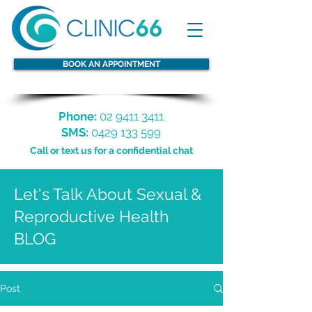
BOOK AN APPOINTMENT
Phone:
02 9411 3411
SMS:
0429 133 599
Call or text us for a confidential chat
Let's Talk About Sexual &
Reproductive Health
BLOG
Post