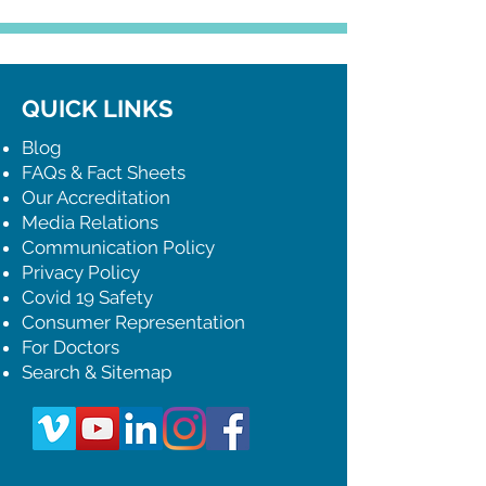
QUICK LINKS
Blog
FAQs & Fact Sheets
Our Accreditation
Media Relations
Communication Policy
Privacy Policy
Covid 19 Safety
Consumer Representation
For Doctors
Search & Sitemap