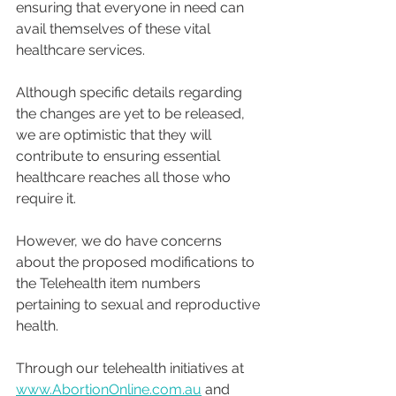
ensuring that everyone in need can 
avail themselves of these vital 
healthcare services.
Although specific details regarding 
the changes are yet to be released, 
we are optimistic that they will 
contribute to ensuring essential 
healthcare reaches all those who 
require it.
However, we do have concerns 
about the proposed modifications to 
the Telehealth item numbers 
pertaining to sexual and reproductive 
health.
Through our telehealth initiatives at 
www.AbortionOnline.com.au
 and 