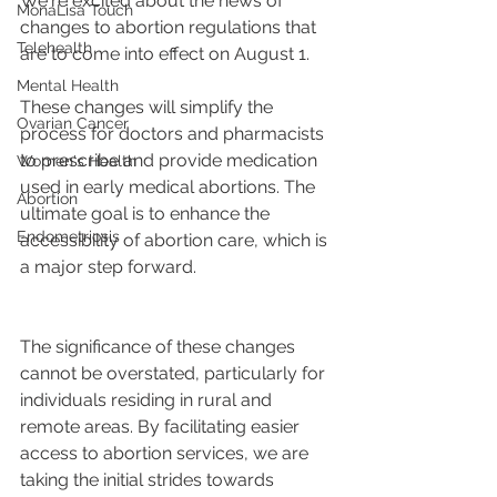
We're excited about the news of 
MonaLisa Touch
changes to abortion regulations that 
Telehealth
are to come into effect on August 1.
Mental Health
These changes will simplify the 
Ovarian Cancer
process for doctors and pharmacists 
to prescribe and provide medication 
Women's Health
used in early medical abortions. The 
Abortion
ultimate goal is to enhance the 
Endometriosis
accessibility of abortion care, which is 
a major step forward.
The significance of these changes 
cannot be overstated, particularly for 
individuals residing in rural and 
remote areas. By facilitating easier 
access to abortion services, we are 
taking the initial strides towards 