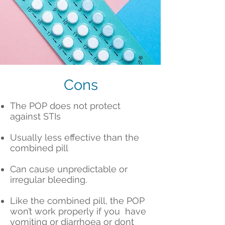
Cons
The POP does not protect
against STIs
Usually less effective than the
combined pill
Can cause unpredictable or
irregular bleeding.
Like the combined pill, the POP
won’t work properly if you have
vomiting or diarrhoea or dont