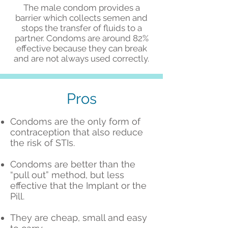
The male condom provides a
barrier which collects semen and
stops the transfer of fluids to a
partner. Condoms are around 82%
effective because they can break
and are not always used correctly.
Pros
Condoms are the only form of
contraception that also reduce
the risk of STIs.
Condoms are better than the
“pull out” method, but less
effective that the Implant or the
Pill.
They are cheap, small and easy