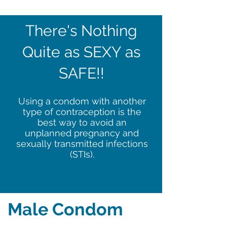
There's Nothing
Quite as SEXY as
SAFE!!
Using a condom with another
type of contraception is the
best way to avoid an
unplanned pregnancy and
sexually transmitted infections
(STIs).
Male Condom