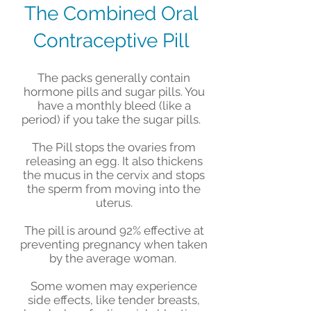
The Combined Oral
Contraceptive Pill
The packs generally contain
hormone pills and sugar pills. You
have a monthly bleed (like a
period) if you take the sugar pills.
The Pill stops the ovaries from
releasing an egg. It also thickens
the mucus in the cervix and stops
the sperm from moving into the
uterus.
The pill is around 92% effective at
preventing pregnancy when taken
by the average woman.
Some women may experience
side effects, like tender breasts,