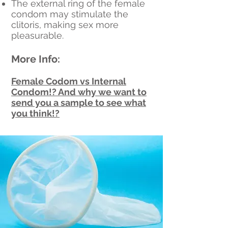
The external ring of the female
condom may stimulate the
clitoris, making sex more
pleasurable.
More Info:
Female Codom vs Internal
Condom!? And why we want to
send you a sample to see what
you think!?