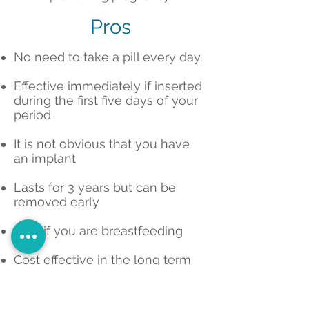
Pros
No need to take a pill every day.
Effective immediately if inserted
during the first five days of your
period
It is not obvious that you have
an implant
Lasts for 3 years but can be
removed early
Safe if you are breastfeeding
Cost effective in the long term