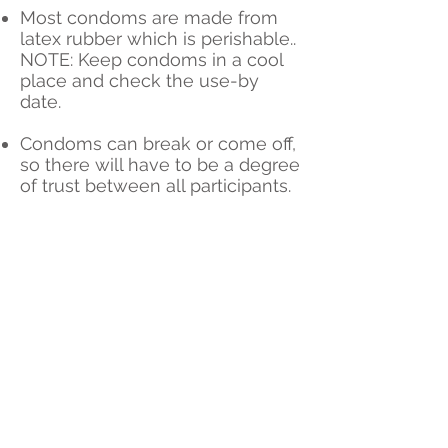
Most condoms are made from
latex rubber which is perishable..
NOTE: Keep condoms in a cool
place and check the use-by
date.
Condoms can break or come off,
so there will have to be a degree
of trust between all participants.
82%
Effective
on its
own