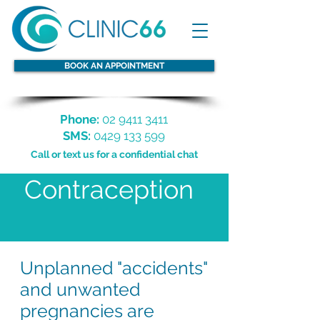
BOOK AN APPOINTMENT
Phone:
02 9411 3411
SMS:
0429 133 599
Call or text us for a confidential chat
Contraception
Unplanned "accidents"
and unwanted
pregnancies are