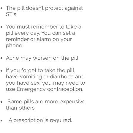
The pill doesn’t protect against
STIs
You must remember to take a
pill every day. You can set a
reminder or alarm on your
phone.
Acne may worsen on the pill
If you forget to take the pill,
have vomiting or diarrhoea and
you have sex, you may need to
use Emergency contraception.
Some pills are more expensive
than others
A prescription is required.