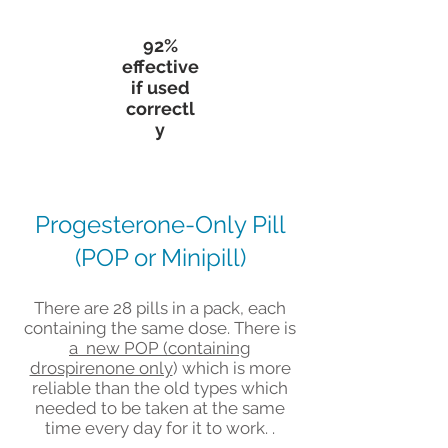
92%
effective
if used
correctl
y
Progesterone-Only Pill
(POP or Minipill)
There are 28 pills in a pack, each
containing the same dose. There is
a new POP (containing
drospirenone only
) which is more
reliable than the old types which
needed to be taken at the same
time every day for it to work. .