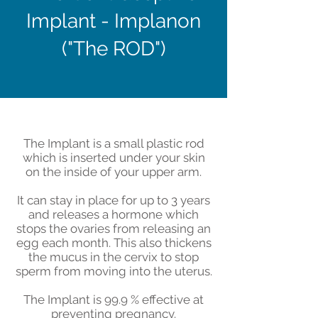
Implant - Implanon
("The ROD")
The Implant is a small plastic rod
which is inserted under your skin
on the inside of your upper arm.
It can stay in place for up to 3 years
and releases a hormone which
stops the ovaries from releasing an
egg each month. This also thickens
the mucus in the cervix to stop
sperm from moving into the uterus.
The Implant is 99.9 % effective at
preventing pregnancy.