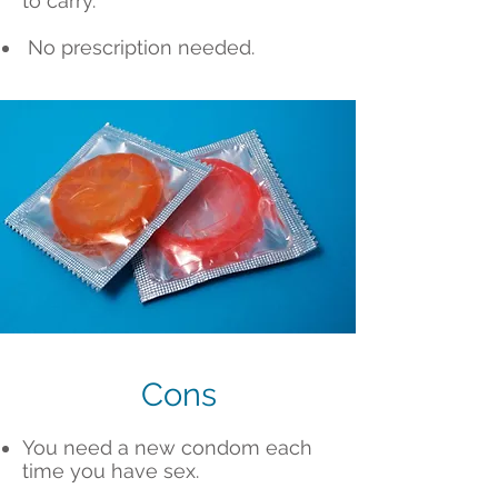
to carry.
No prescription needed.
Cons
You need a new condom each
time you have sex.