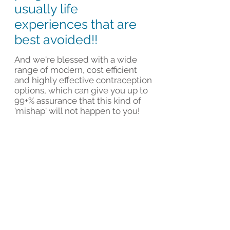
usually life
experiences that are
best avoided!!
And we're blessed with a wide
range of modern, cost efficient
and highly effective contraception
options, which can give you up to
99+% assurance that this kind of
'mishap' will not happen to you!