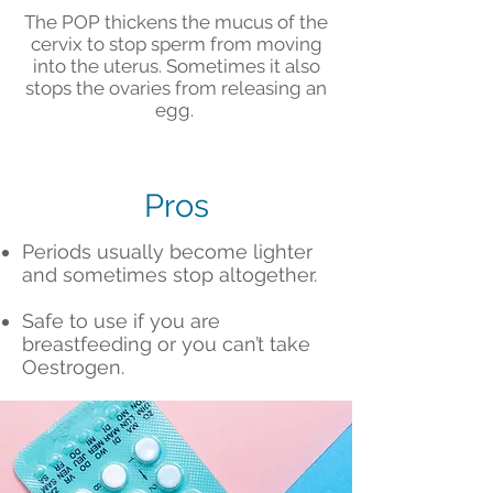
The POP thickens the mucus of the
cervix to stop sperm from moving
into the uterus. Sometimes it also
stops the ovaries from releasing an
egg.
Pros
Periods usually become lighter
and sometimes stop altogether.
Safe to use if you are
breastfeeding or you can’t take
Oestrogen.