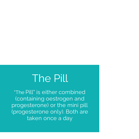
But
Gold Standard
when used
with other
method
The Pill
Pill" is either combined
"The
(containing oestrogen and
progesterone) or the mini pill
(progesterone only). Both are
taken once a day