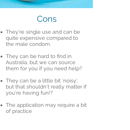
Cons
They're single use and can be
quite expensive compared to
the male condom.
They can be hard to find in
Australia, but we can source
them for you if you need help?
They can be a little bit 'noisy',
but that shouldn't really matter if
you're having fun!?
The application may require a bit
of practice