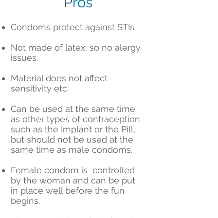
Pros
Condoms protect against STIs
Not made of latex, so no alergy
issues.
Material does not affect
sensitivity etc.
Can be used at the same time
as other types of contraception
such as the Implant or the Pill,
but should not be used at the
same time as male condoms.
Female condom is controlled
by the woman and can be put
in place well before the fun
begins.