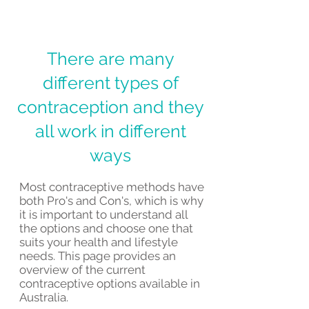
There are many
different types of
contraception and they
all work in different
ways
Most contraceptive methods have
both Pro's and Con's, which is why
it is important to understand all
the options and choose one that
suits your health and lifestyle
needs. This page provides an
overview of the current
contraceptive options available in
Australia.