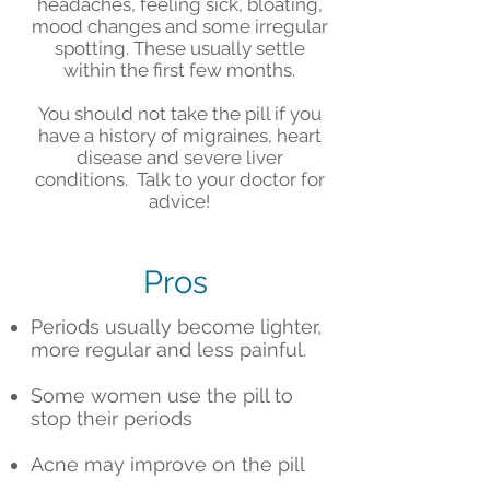
headaches, feeling sick, bloating,
mood changes and some irregular
spotting. These usually settle
within the first few months.
You should not take the pill if you
have a history of migraines, heart
disease and severe liver
conditions. Talk to your doctor for
advice!
Pros
Periods usually become lighter,
more regular and less painful.
Some women use the pill to
stop their periods
Acne may improve on the pill