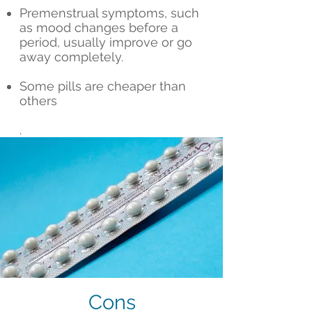
Premenstrual symptoms, such
as mood changes before a
period, usually improve or go
away completely.
Some pills are cheaper than
others
.
Cons