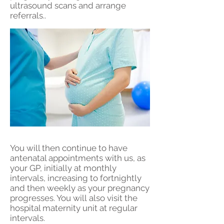
ultrasound scans and arrange
referrals..
You will then continue to have
antenatal appointments with us, as
your GP, initially at monthly
intervals, increasing to fortnightly
and then weekly as your pregnancy
progresses. You will also visit the
hospital maternity unit at regular
intervals.