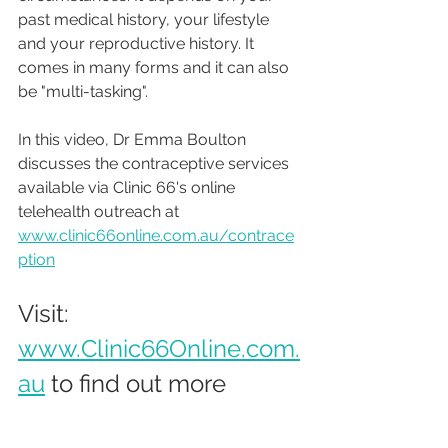
past medical history, your lifestyle 
and your reproductive history. It 
comes in many forms and it can also 
be "multi-tasking".
In this video, Dr Emma Boulton 
discusses the contraceptive services 
available via Clinic 66's online 
telehealth outreach at 
www.clinic66online.com.au/contrace
ption
Visit: 
www.Clinic66Online.com.
au
 to find out more