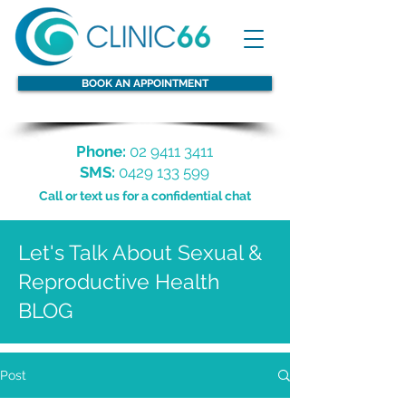
BOOK AN APPOINTMENT
Phone:
02 9411 3411
SMS:
0429 133 599
Call or text us for a confidential chat
Let's Talk About Sexual &
Reproductive Health
BLOG
Post