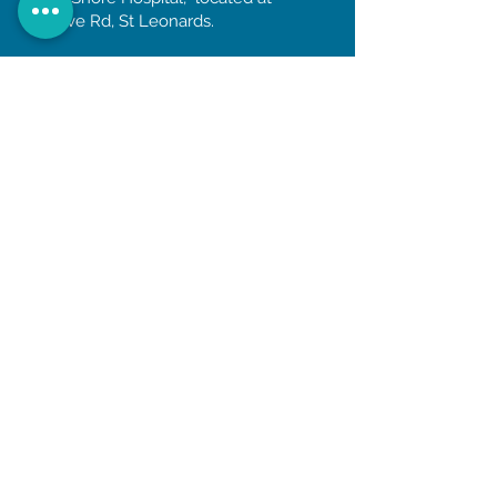
Reserve Rd, St Leonards.
OPENING HOURS
Monday to Friday
8am till 5:30pm