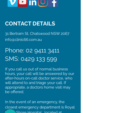
CONTACT DETAILS
31 Bertram St, Chatswood NSW 2067
info@clinic66.com.au
Phone: 02 9411 3411
SMS:
0429 133 599
If you call us out of normal business
hours, your call will be answered by our
after-hours on-call doctor service, who
will attend to and triage your call. If
appropriate, a doctors home visit may
be offered.
In the event of an emergency, the
closest emergency department is Royal
North Shore Hospital, located at