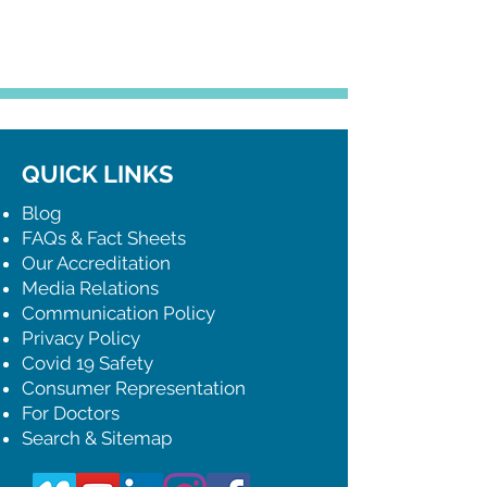
QUICK LINKS
Blog
FAQs & Fact Sheets
Our Accreditation
Media Relations
Communication Policy
Privacy Policy
Covid 19 Safety
Consumer Representation
For Doctors
Search & Sitemap