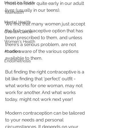
MonaLisa Touch
must consider quite early in our adult 
lives (usually in our teens).
Telehealth
Mental Health
We find that many women just accept 
the first contraceptive option that has 
Ovarian Cancer
been prescribed to them, and unless 
Women's Health
there's a serious problem, are not 
made aware of the various options 
Abortion
available to them.
Endometriosis
But finding the right contraceptive is a 
bit like finding that 'perfect' outfit - 
what works for one woman, may not 
work for another. And what works 
today, might not work next year!
Modern contraception can be tailored 
to your needs and personal 
circumstances. It depends on your 