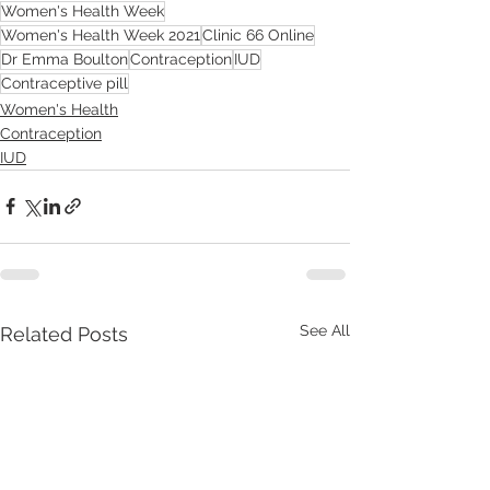
Women's Health Week
Women's Health Week 2021
Clinic 66 Online
Dr Emma Boulton
Contraception
IUD
Contraceptive pill
Women's Health
Contraception
IUD
See All
Related Posts