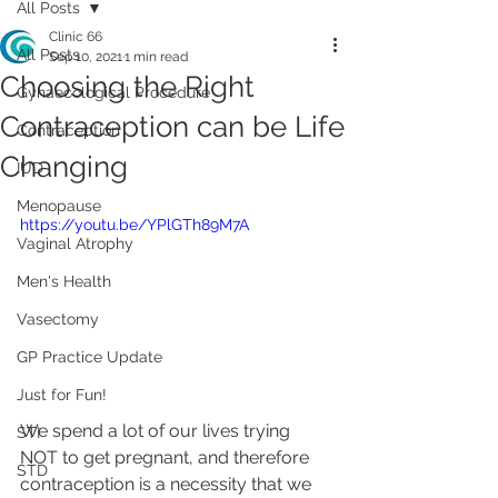
All Posts
Clinic 66
All Posts
Sep 10, 2021
1 min read
Choosing the Right
Gynaecological Procedure
Contraception can be Life
Contraception
Changing
IUD
Menopause
https://youtu.be/YPlGTh89M7A
Vaginal Atrophy
Men's Health
Vasectomy
GP Practice Update
Just for Fun!
We spend a lot of our lives trying 
STI
NOT to get pregnant, and therefore 
STD
contraception is a necessity that we 