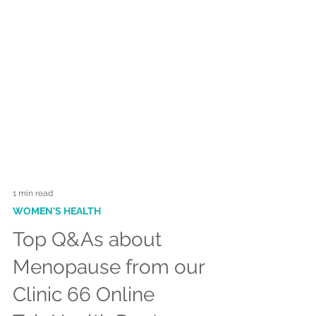
1 min read
WOMEN'S HEALTH
Top Q&As about
Menopause from our