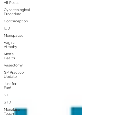
All Posts
Gynaecological
Procedure
Contraception
IUD
Menopause
Vaginal
Atrophy
Men's
Health
Vasectomy
GP Practice
Update
Just for
Fun!
STI
STD
MonaLisa
Touch