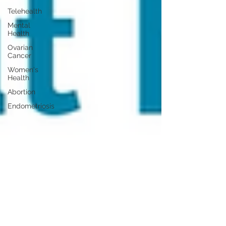
Telehealth
Mental
Health
Ovarian
Cancer
Women's
Health
Abortion
Endometriosis