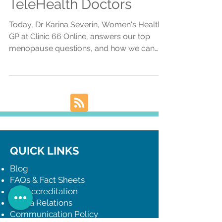
Clinic 66 Online
TeleHealth Doctors
Today, Dr Karina Severin, Women's Health
GP at Clinic 66 Online, answers our top
menopause questions, and how we can
help via telehealth.
QUICK LINKS
Blog
FAQs & Fact Sheets
Our Accreditation
Media Relations