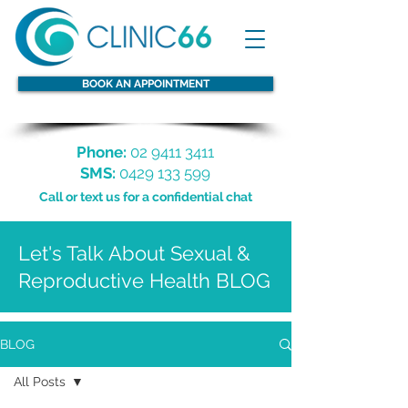
BOOK AN APPOINTMENT
Phone:
02 9411 3411
SMS:
0429 133 599
Call or text us for a confidential chat
Let's Talk About Sexual &
Reproductive Health BLOG
BLOG
All Posts