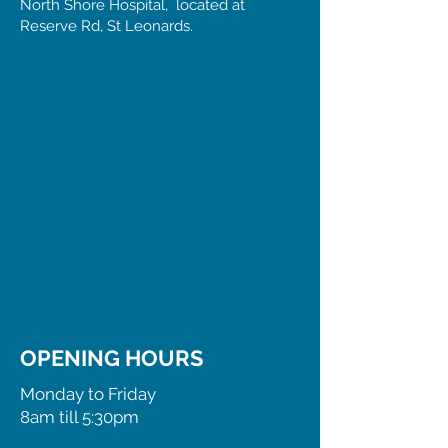
North Shore Hospital, located at
Reserve Rd, St Leonards.
OPENING HOURS
Monday to Friday
8am till 5:30pm