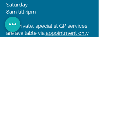
Saturday
8am till 4pm
Our private, specialist GP services
are available via
appointment only
,
and unfortunately we cannot
accept patients via ‘walk in’.
Have you seen our
National
TeleHealth
Women's
Health Clinic Online?