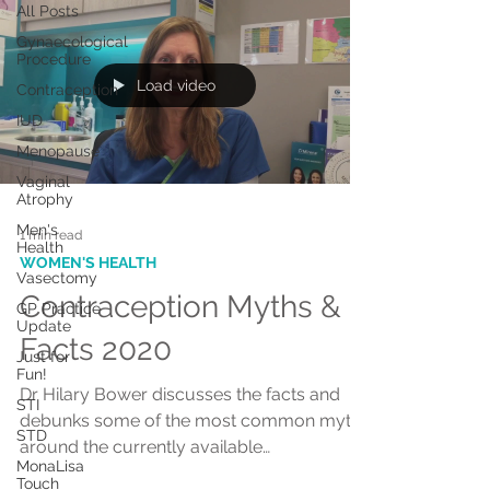
All Posts
Gynaecological
Procedure
Load video
Contraception
IUD
Menopause
Vaginal
Atrophy
Men's
1 min read
Health
WOMEN'S HEALTH
Vasectomy
Contraception Myths &
GP Practice
Update
Facts 2020
Just for
Fun!
Dr Hilary Bower discusses the facts and
STI
debunks some of the most common myths
STD
around the currently available
MonaLisa
contraceptive options
Touch