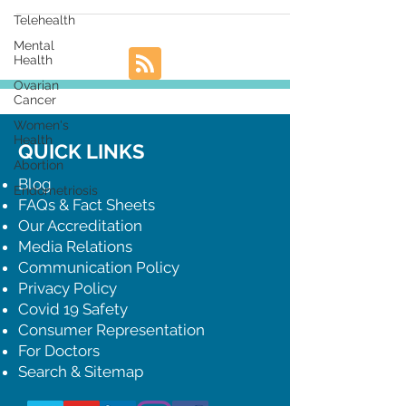
Telehealth
Mental
Health
Ovarian
Cancer
Women's
Health
QUICK LINKS
Abortion
Blog
Endometriosis
FAQs & Fact Sheets
Our Accreditation
Media Relations
Communication Policy
Privacy Policy
Covid 19 Safety
Consumer Representation
For Doctors
Search & Sitemap