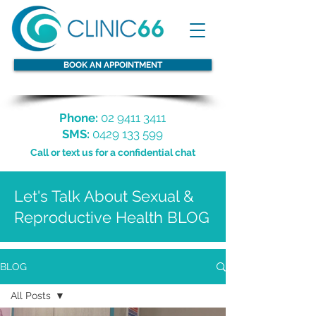
BOOK AN APPOINTMENT
Phone:
02 9411 3411
SMS:
0429 133 599
Call or text us for a confidential chat
Let's Talk About Sexual &
Reproductive Health BLOG
BLOG
All Posts