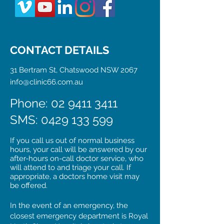
CONTACT DETAILS
31 Bertram St, Chatswood NSW 2067
info@clinic66.com.au
Phone: 02 9411 3411
SMS:
0429 133 599
If you call us out of normal business
hours, your call will be answered by our
after-hours on-call doctor service, who
will attend to and triage your call. If
appropriate, a doctors home visit may
be offered.
In the event of an emergency, the
closest emergency department is Royal