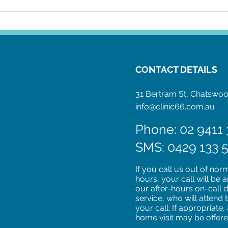
IUD Insertion: What to
Expect
CONTACT DETAILS
31 Bertram St, Chatsw
info@clinic66.com.au
Phone: 02 9411 
SMS: 0429 133 
If you call us out of nor
hours, your call will be
our after-hours on-call 
service, who will attend 
your call. If appropriate,
home visit may be offer