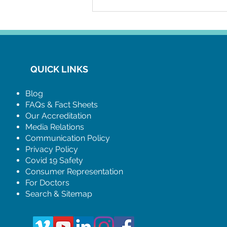
establishes a cohesive method
for in-clinic and virtual bookings,
QUICK LINKS
Blog
FAQs & Fact Sheets
Our Accreditation
Media Relations
Communication Policy
Privacy Policy
Covid 19 Safety
Consumer Representation
For Doctors
Search & Sitemap