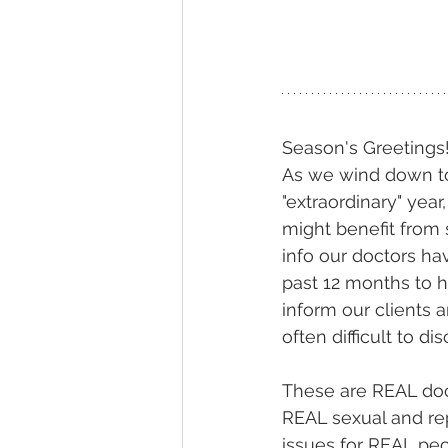
Season's Greetings
As we wind down to
"extraordinary" yea
might benefit from 
info our doctors ha
past 12 months to 
inform our clients a
often difficult to dis
These are REAL doct
REAL sexual and re
issues for REAL peo