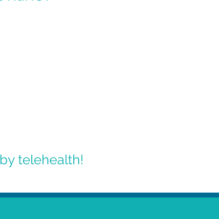
by telehealth!