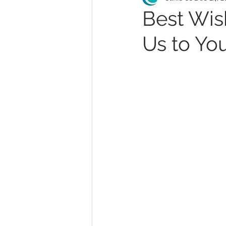
Best Wis
Us to You
MonaLisa Touch
Teleh
Abortion
Endometriosi