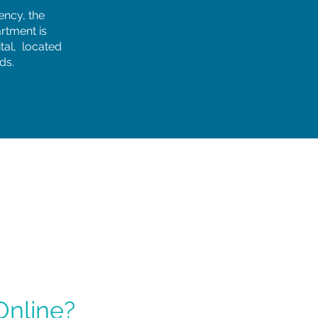
ency, the
rtment is
tal, located
ds.
Online?