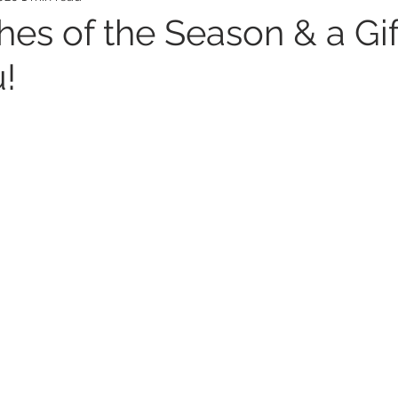
hes of the Season & a Gi
!
ealth
Mental Health
Ovarian Cancer
Wom
s