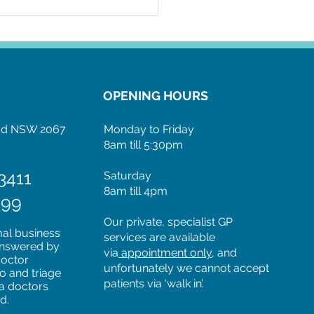
OPENING HOURS
ood NSW 2067
Monday to Friday
8am till 5:30pm
3411
Saturday
8am till 4pm
599
Our private, specialist GP
mal business
services are available
 answered by
via
appointment only
, and
doctor
unfortunately we cannot accept
to and triage
patients via ‘walk in’.
 a doctors
ed.