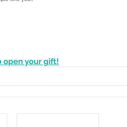
o open your gift!