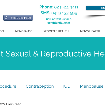
Phone:
02 9411 3411
BO
SMS:
0429 133 599
Share this Page
Call or text us for a
confidential chat
ION
MENOPAUSE
WOMEN'S HEALTH
MEN'S HEALTH
ut Sexual & Reproductive H
rocedure
Contraception
IUD
Menopause
020
1 min read
my
GP Practice Update
Just for Fun!
STI