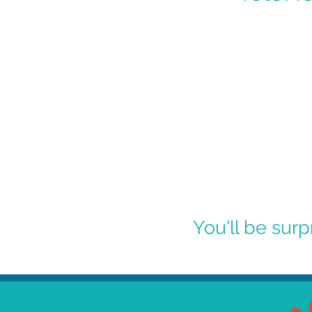
You'll be sur