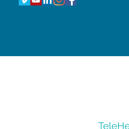
TeleHe