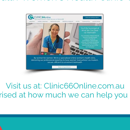
Visit us at: Clinic66Online.com.au
prised at how much we can help you 