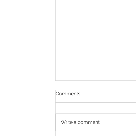
Clinic 66 Press Release
Comments
Sydney’s Leading Sexual &
Reproductive Health Clinic
Launches Unified Website for In-
Write a comment...
Person and Telehealth Care
Brand new site merger