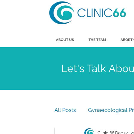
ABOUT US
THE TEAM
ABORT
Let's Talk Abo
All Posts
Gynaecological P
Clinic 66
Dec 24, 2
Men's Health
Vasecto