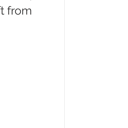
ft from
en's Health