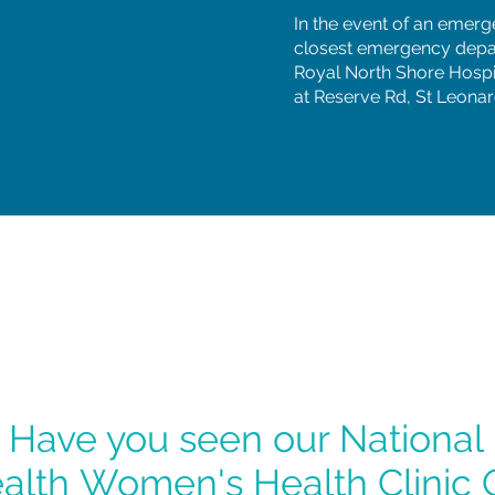
In the event of an emerg
closest emergency depa
Royal North Shore Hospi
at Reserve Rd, St Leonar
Have you seen our National
alth
Women's Health Clinic 