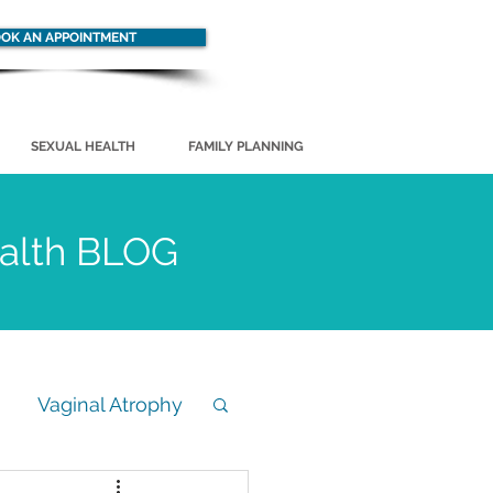
OK AN APPOINTMENT
SEXUAL HEALTH
FAMILY PLANNING
ealth BLOG
Vaginal Atrophy
STD