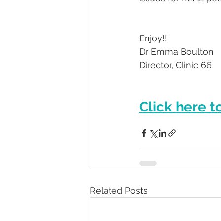
Enjoy!! 
Dr Emma Boulton
Director, Clinic 66
Click here t
Related Posts