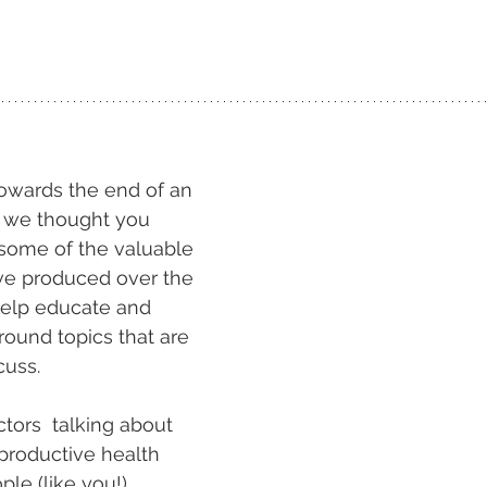
!
wards the end of an 
r, we thought you 
some of the valuable 
ve produced over the 
help educate and 
round topics that are 
cuss.
ors  talking about 
productive health 
ple (like you!)