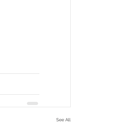
See All