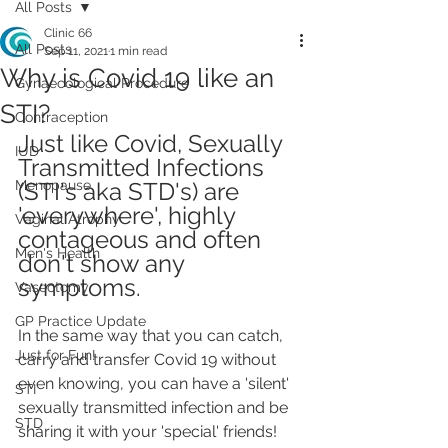
All Posts
Clinic 66
All Posts
Sep 11, 2021
1 min read
Why is Covid 19 like an
Gynaecological Procedure
STI?
Contraception
Just like Covid, Sexually 
IUD
Transmitted Infections 
Menopause
(STI's aka STD's) are 
'everywhere', highly 
Vaginal Atrophy
contageous and often 
Men's Health
don't show any 
symptoms.
Vasectomy
GP Practice Update
In the same way that you can catch, 
Just for Fun!
carry and transfer Covid 19 without 
even knowing, you can have a 'silent' 
STI
sexually transmitted infection and be 
STD
sharing it with your 'special' friends! 