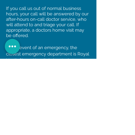
If you call us out of normal business
hours, your call will be answered by our
after-hours on-call doctor service, who
will attend to and triage your call. If
appropriate, a doctors home visit may
be offered.
In the event of an emergency, the
closest emergency department is Royal
North Shore Hospital, located at
Reserve Rd, St Leonards.