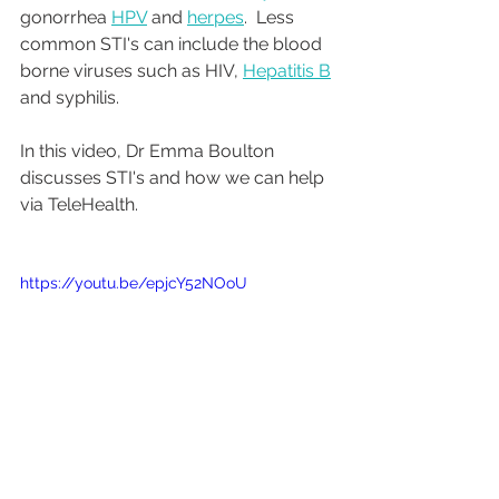
gonorrhea 
HPV
 and 
herpes
.  Less 
common STI's can include the blood 
borne viruses such as HIV, 
Hepatitis B
and syphilis. 
In this video, Dr Emma Boulton 
discusses STI's and how we can help 
via TeleHealth. 
https://youtu.be/epjcY52NOoU