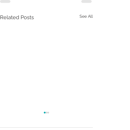
See All
Related Posts