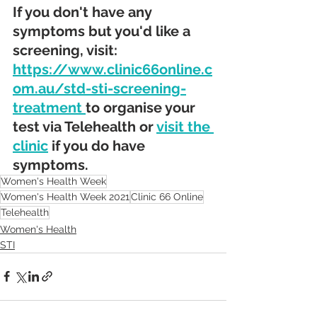
If you don't have any 
symptoms but you'd like a 
screening, visit: 
https://www.clinic66online.c
om.au/std-sti-screening-
treatment 
to organise your 
test via Telehealth or 
visit the 
clinic
 if you do have 
symptoms.
Women's Health Week
Women's Health Week 2021
Clinic 66 Online
Telehealth
Women's Health
STI