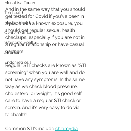
MonaLisa Touch
And in the same way that you should 
Telehealth
get tested for Covid if you've been in 
Mental Health
a place with a known exposure, you 
should get regular sexual health 
Ovarian Cancer
checkups, especially if you are not in 
Women's Health
a regular relationship or have casual 
partners.
Abortion
Endometriosis
Regular STI checks are known as "STI 
screening" when you are well and do 
not have any symptoms. In the same 
way as we check blood pressure, 
cholesterol or weight,  it's good self 
care to have a regular STI check or 
screen. And it's very easy to do via 
telehealth!
Common STI's include 
chlamydia