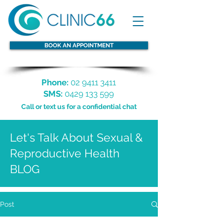
BOOK AN APPOINTMENT
Phone:
02 9411 3411
SMS:
0429 133 599
Call or text us for a confidential chat
Let's Talk About Sexual &
Reproductive Health
BLOG
Post