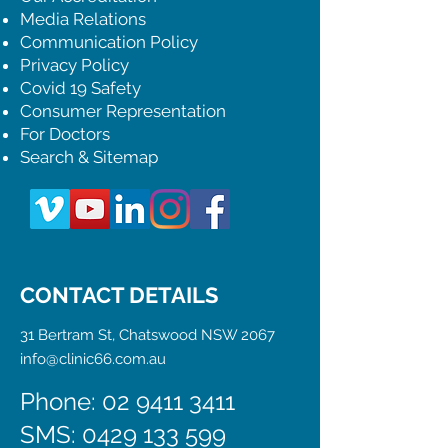
Media Relations
Communication Policy
Privacy Policy
Covid 19 Safety
Consumer Representation
For Doctors
Search & Sitemap
CONTACT DETAILS
31 Bertram St, Chatswood NSW 2067
info@clinic66.com.au
Phone: 02 9411 3411
SMS:
0429 133 599