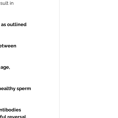
sult in 
 as outlined 
between 
 age, 
healthy sperm 
ntibodies 
ful reversal.