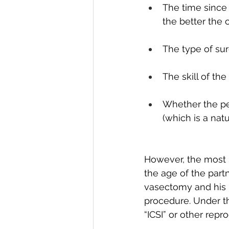
The time since 
the better the
The type of su
The skill of th
Whether the p
(which is a na
However, the most i
the age of the part
vasectomy and his p
procedure. Under th
“ICSI” or other rep