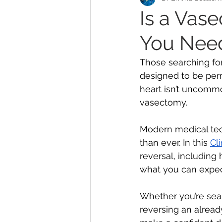
Is a Vas
You Nee
MonaLisa Touch
Teleh
Those searching for
designed to be per
Abortion
Endometriosi
heart isn’t uncomm
vasectomy. 
Modern medical tec
than ever. In this 
Cl
reversal, including
what you can expect
Whether you’re sea
reversing an alrea