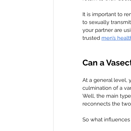
It is important to 
to sexually transmit
your partner are us
trusted 
men’s healt
Can a Vasec
At a general level,
culmination of a va
Well, the main type
reconnects the two 
So what influences