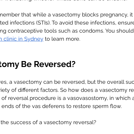
remember that while a vasectomy blocks pregnancy, it i
ted infections (STIs). To avoid these infections, ensu
ing contraceptive tools such as condoms. You should
h clinic in Sydney
 to learn more. 
tomy Be Reversed?
 yes, a vasectomy can be reversed, but the overall suc
riety of different factors. So how does a vasectomy r
 of reversal procedure is a vasovasostomy, in which 
ends of the vas deferens to restore sperm flow.
 the success of a vasectomy reversal?