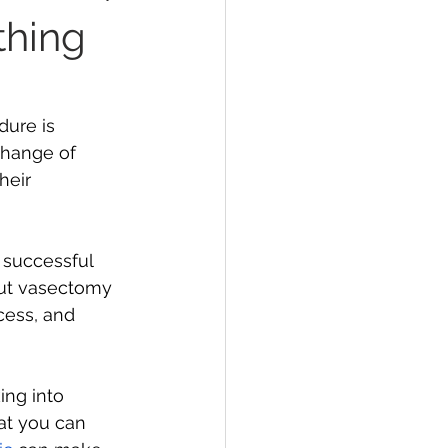
thing
en's Health
ure is 
change of 
heir 
successful 
out vasectomy 
cess, and 
ng into 
at you can 