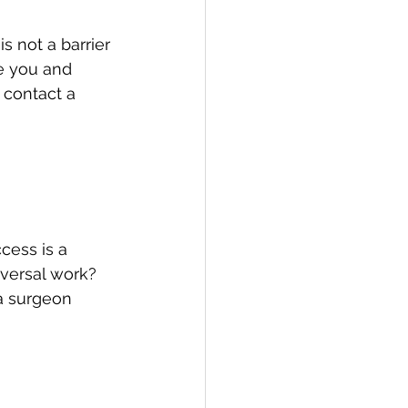
s not a barrier 
re you and 
 contact a 
cess is a 
eversal work? 
a surgeon 