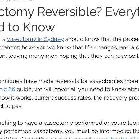
ectomy Reversible? Every
d to Know
ealth
Mental Health
Ovarian Cancer
Wom
 a 
vasectomy in Sydney
 should know that the proced
manent; however, we know that life changes, and a 
s
on, leaving many men hoping that they can reverse t
hniques have made reversals for vasectomies more 
inic 66
 guide, we will cover all you need to know ab
 how it works, current success rates, the recovery pro
 to pay. 
rching to have a vasectomy performed or you’re looki
dy performed vasectomy, you must be informed so th