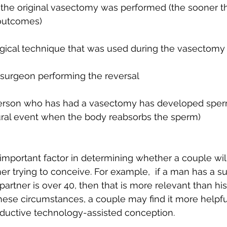
the original vasectomy was performed (the sooner th
 outcomes)
rgical technique that was used during the vasectomy
e surgeon performing the reversal 
erson who has had a vasectomy has developed sperm
tural event when the body reabsorbs the sperm)
mportant factor in determining whether a couple will
ner trying to conceive. For example,  if a man has a s
artner is over 40, then that is more relevant than his
ese circumstances, a couple may find it more helpfu
roductive technology-assisted conception. 