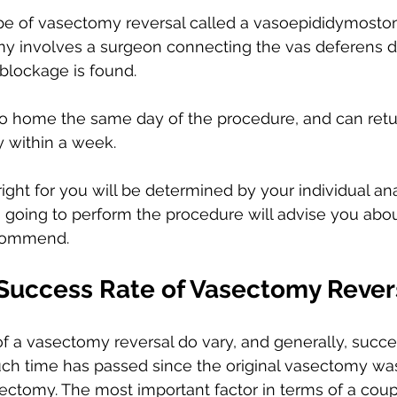
ype of vasectomy reversal called a vasoepididymostom
 involves a surgeon connecting the vas deferens dir
blockage is found. 
go home the same day of the procedure, and can retu
y within a week.
ight for you will be determined by your individual a
s going to perform the procedure will advise you abo
commend. 
 Success Rate of Vasectomy Rever
f a vasectomy reversal do vary, and generally, succes
h time has passed since the original vasectomy wa
ectomy. The most important factor in terms of a coup