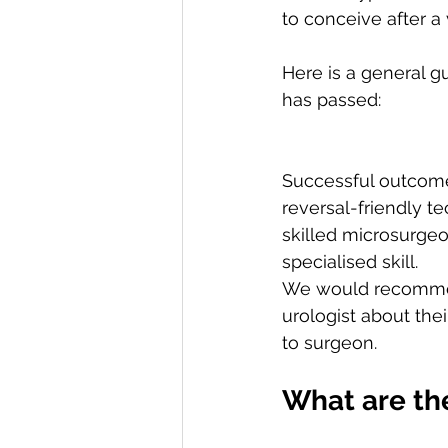
to conceive after a 
Here is a general 
has passed:
Successful outcome
reversal-friendly t
skilled microsurgeo
specialised skill. 
We would recommend
urologist about the
to surgeon. 
What are the