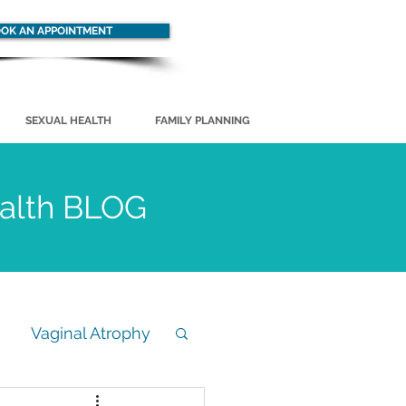
OK AN APPOINTMENT
SEXUAL HEALTH
FAMILY PLANNING
ealth BLOG
Vaginal Atrophy
STD