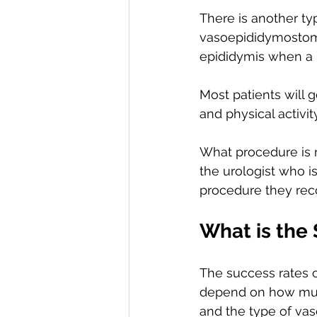
There is another t
vasoepididymostomy
epididymis when a 
Most patients will 
and physical activit
What procedure is r
the urologist who i
procedure they re
What is the
The success rates o
depend on how muc
and the type of vas