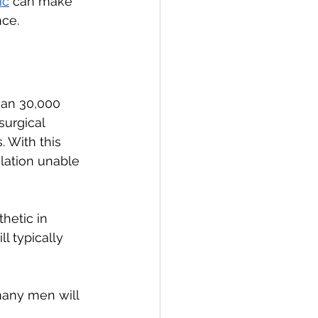
ic
 can make 
nce.
han 30,000 
urgical 
 With this 
ation unable 
hetic in 
 typically 
any men will 