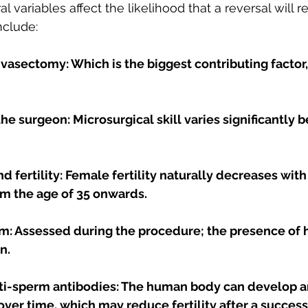
 variables affect the likelihood that a reversal will re
nclude:
vasectomy: Which is the biggest contributing factor,
he surgeon: Microsurgical skill varies significantly 
nd fertility: Female fertility naturally decreases with
om the age of 35 onwards.
rm: Assessed during the procedure; the presence of 
n. 
ti-sperm antibodies: The human body can develop a
ver time, which may reduce fertility after a success