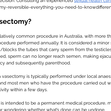
ecision. Consulting an experienced 
sexual health clin
tomy-reversible-everything-you-need-to-knowdiffere
asectomy?
latively common procedure in Australia, with more t
cedure performed annually. It is considered a minor s
/blocks the tubes that carry sperm from the testicles.
d, sperm can no longer reach semen, making ejacul
ancy and subsequently parenthood. 
 vasectomy is typically performed under local anaest
and most men who have the procedure carried out will
ivity within a few days. 
is intended to be a permanent medical procedure, m
ctor wondering whether what’s done can be undone. 