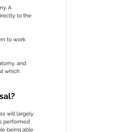
y. A 
ectly to the 
rn to work 
natomy, and 
ut which 
sal? 
s will largely 
s performed 
le being able 