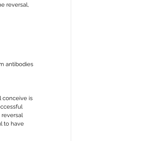
e reversal, 
 antibodies 
 conceive is 
uccessful 
 reversal 
l to have 