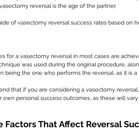
vasectomy reversal is the age of the partner. 
guide of vasectomy reversal success rates based on 
s for a vasectomy reversal in most cases are achie
echnique was used during the original procedure, alon
n being the one who performs the reversal, as it is a 
 that if you are considering a vasectomy reversal,
ir own personal success outcomes, as these will var
 Factors That Affect Reversal Su