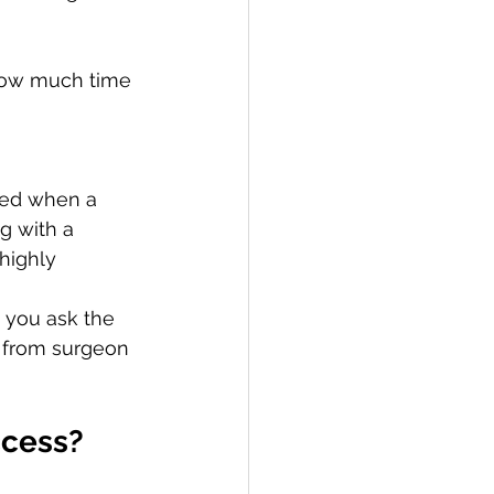
how much time 
ved when a 
g with a 
highly 
 you ask the 
y from surgeon 
ccess?