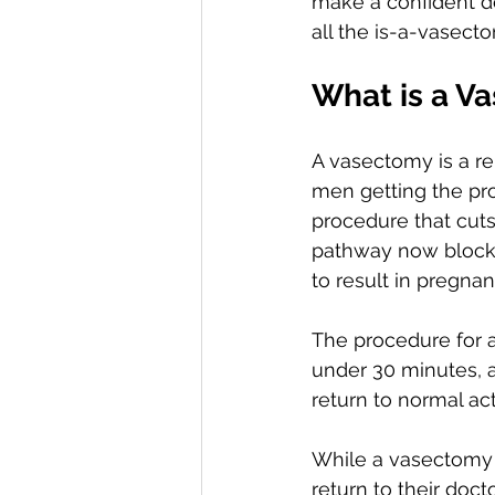
make a confident d
all the is-a-vasec
What is a V
A vasectomy is a re
men getting the pro
procedure that cuts
pathway now blocke
to result in pregn
The procedure for a
under 30 minutes, 
return to normal act
While a vasectomy 
return to their do