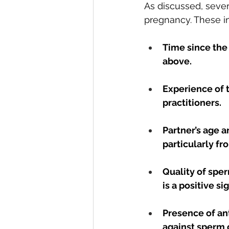
As discussed, several
pregnancy. These i
Time since the 
above.
Experience of t
practitioners.
Partner’s age a
particularly fr
Quality of spe
is a positive sig
Presence of an
against sperm o