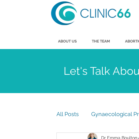
ABOUT US
THE TEAM
ABORT
Let's Talk Abo
All Posts
Gynaecological P
Dr Emma Boulton
Men's Health
Vasecto