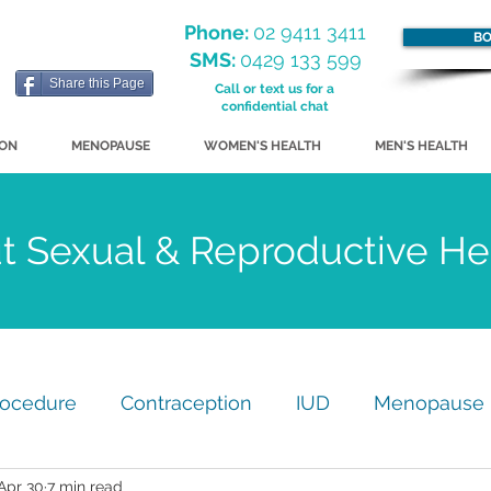
Phone:
02 9411 3411
BO
SMS:
0429 133 599
Share this Page
Call or text us for a
confidential chat
ION
MENOPAUSE
WOMEN'S HEALTH
MEN'S HEALTH
ut Sexual & Reproductive H
rocedure
Contraception
IUD
Menopause
Apr 30
7 min read
my
GP Practice Update
Just for Fun!
STI