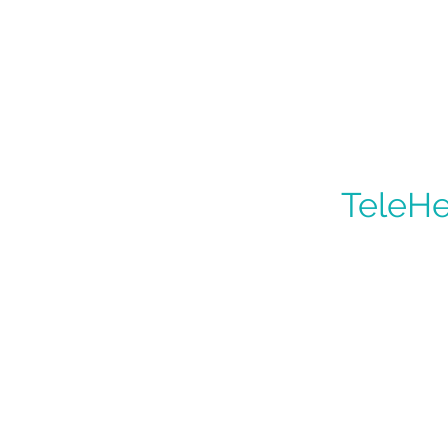
TeleHe