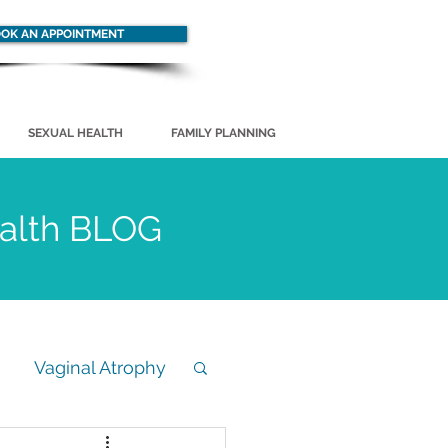
OK AN APPOINTMENT
SEXUAL HEALTH
FAMILY PLANNING
ealth BLOG
Vaginal Atrophy
STD