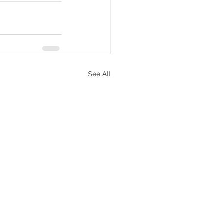
See All