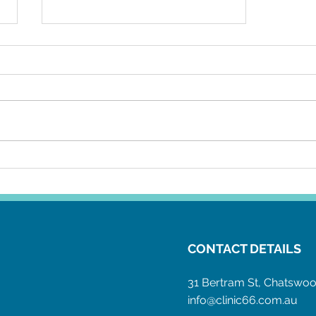
Why is Covid 19 like an STI?
CONTACT DETAILS
31 Bertram St, Chatsw
info@clinic66.com.au