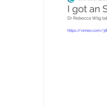
I got an 
Dr Rebecca Wiig ta
MonaLisa Touch
Teleh
https://vimeo.com/3
Abortion
Endometriosi