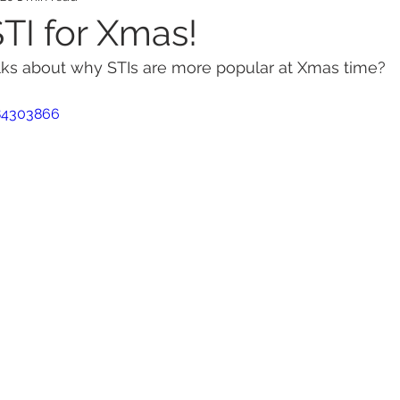
STI for Xmas!
lks about why STIs are more popular at Xmas time?
ealth
Mental Health
Ovarian Cancer
Wom
84303866
s