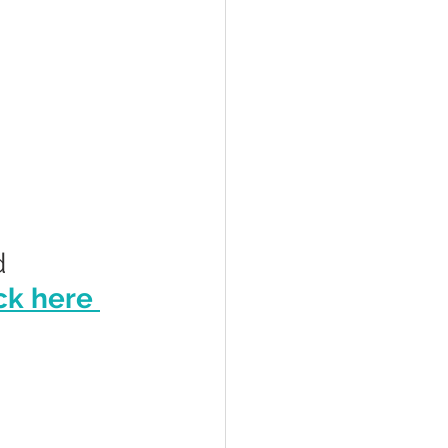
 
ck here 