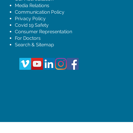
Media Relations
Communication Policy
Privacy Policy
Covid 19 Safety
Consumer Representation
For Doctors
Search & Sitemap