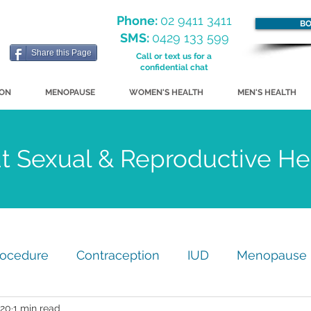
Phone:
02 9411 3411
BO
SMS:
0429 133 599
Share this Page
Call or text us for a
confidential chat
ION
MENOPAUSE
WOMEN'S HEALTH
MEN'S HEALTH
ut Sexual & Reproductive H
rocedure
Contraception
IUD
Menopause
020
1 min read
my
GP Practice Update
Just for Fun!
STI