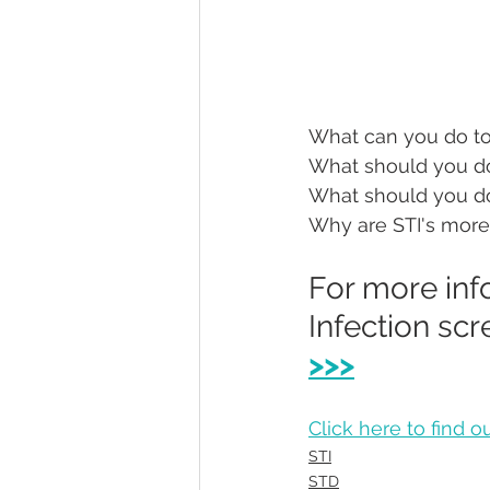
What can you do to
What should you do
What should you do
Why are STI's more
For more inf
Infection scr
>>>
Click here to find 
STI
STD