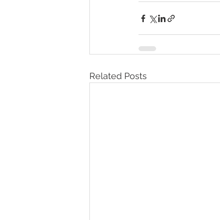
Related Posts