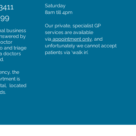
3411
Saturday
8am till 4pm
599
Our private, specialist GP
mal business
services are available
 answered by
via
appointment only
, and
doctor
unfortunately we cannot accept
to and triage
patients via ‘walk in’.
 a doctors
ed.
ency, the
rtment is
tal, located
ds.