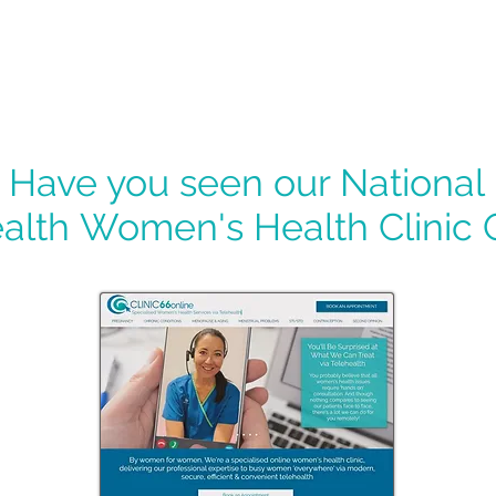
Have you seen our National
alth
Women's Health Clinic 