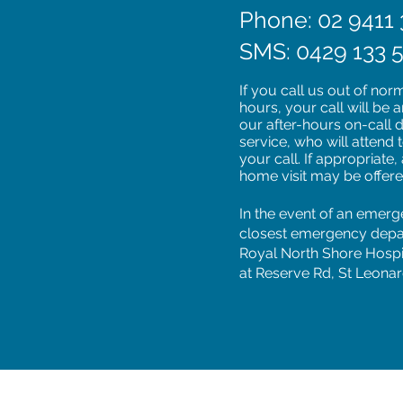
Phone: 02 9411 
SMS: 0429 133 
If you call us out of nor
hours, your call will be
our after-hours on-call 
service, who will attend 
your call. If appropriate,
home visit may be offer
In the event of an emerg
closest emergency depa
Royal North Shore Hospi
at Reserve Rd, St Leonar