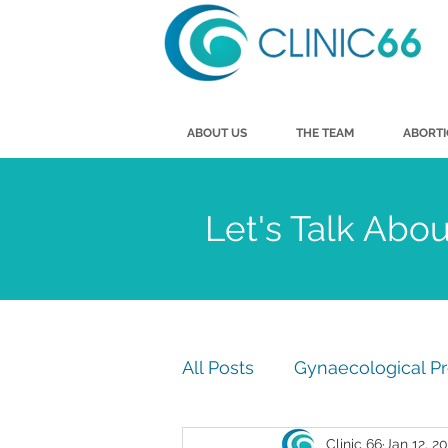
ABOUT US
THE TEAM
ABORT
Let's Talk Abo
All Posts
Gynaecological P
Clinic 66
Jan 12, 2
Men's Health
Vasecto