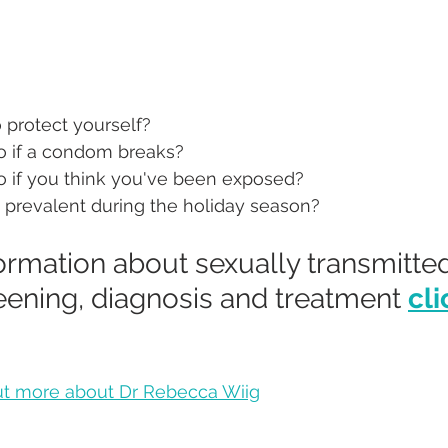
 protect yourself?
 if a condom breaks?
 if you think you've been exposed?
 prevalent during the holiday season?
ormation about sexually transmitted
eening, diagnosis and treatment 
cli
out more about Dr Rebecca Wiig