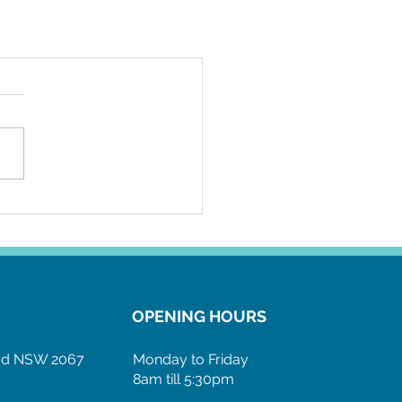
OPENING HOURS
ood NSW 2067
Monday to Friday
8am till 5:30pm