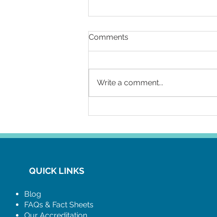
Comments
Write a comment...
Relax with an Internal
Condom this World Aids
Day. Its got you covered!
QUICK LINKS
Blog
FAQs & Fact Sheets
Our Accreditation